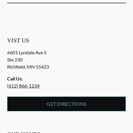
VIST US
6601 Lyndale Ave S
Ste 230
Richfield
,
MN
55423
Call Us:
(612) 866-1234
GET DIRECTIONS