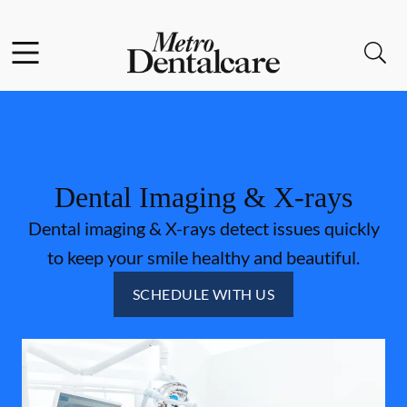
Skip to content
Facebook
Open header
Open searchbar
Go to Home Page
Dental Imaging & X-rays
Dental imaging & X-rays detect issues quickly
to keep your smile healthy and beautiful.
SCHEDULE WITH US