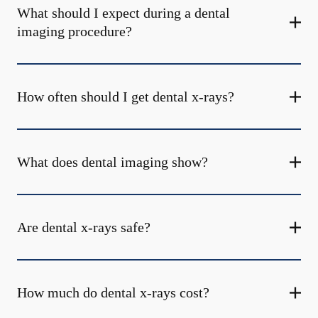
What should I expect during a dental
imaging procedure?
How often should I get dental x-rays?
What does dental imaging show?
Are dental x-rays safe?
How much do dental x-rays cost?