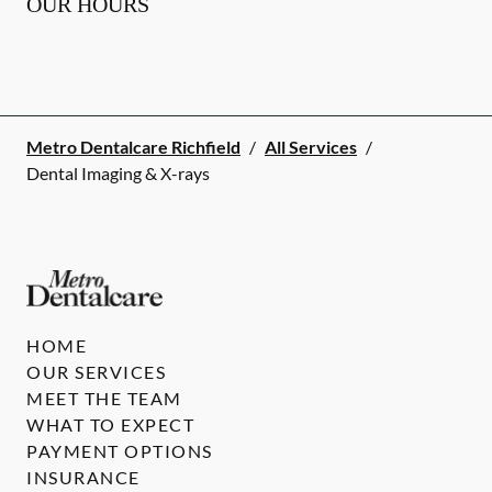
OUR HOURS
Metro Dentalcare Richfield
/
All Services
/
Dental Imaging & X-rays
HOME
OUR SERVICES
MEET THE TEAM
WHAT TO EXPECT
PAYMENT OPTIONS
INSURANCE