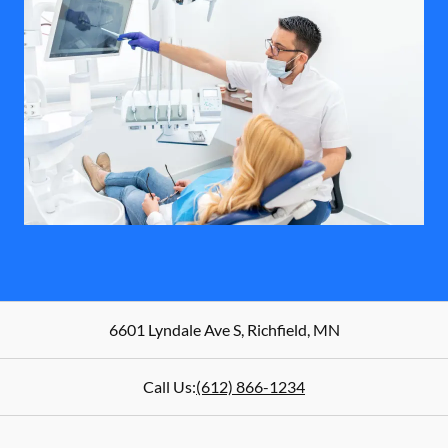
6601 Lyndale Ave S
,
Richfield
,
MN
Call Us:
(612) 866-1234