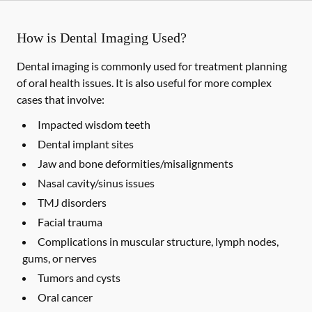
How is Dental Imaging Used?
Dental imaging is commonly used for treatment planning
of oral health issues. It is also useful for more complex
cases that involve:
Impacted wisdom teeth
Dental implant sites
Jaw and bone deformities/misalignments
Nasal cavity/sinus issues
TMJ disorders
Facial trauma
Complications in muscular structure, lymph nodes,
gums, or nerves
Tumors and cysts
Oral cancer