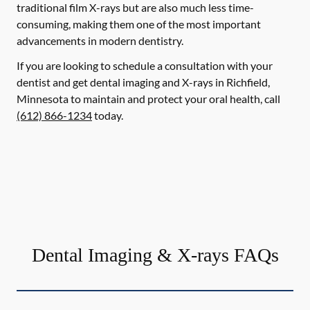
traditional film X-rays but are also much less time-
consuming, making them one of the most important
advancements in modern dentistry.
If you are looking to schedule a consultation with your
dentist and get dental imaging and X-rays in Richfield,
Minnesota to maintain and protect your oral health, call
(612) 866-1234
today.
Dental Imaging & X-rays FAQs