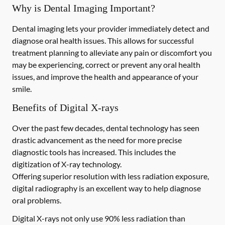
Why is Dental Imaging Important?
Dental imaging lets your provider immediately detect and
diagnose oral health issues. This allows for successful
treatment planning to alleviate any pain or discomfort you
may be experiencing, correct or prevent any oral health
issues, and improve the health and appearance of your
smile.
Benefits of Digital X-rays
Over the past few decades, dental technology has seen
drastic advancement as the need for more precise
diagnostic tools has increased. This includes the
digitization of X-ray technology.
Offering superior resolution with less radiation exposure,
digital radiography is an excellent way to help diagnose
oral problems.
Digital X-rays not only use 90% less radiation than