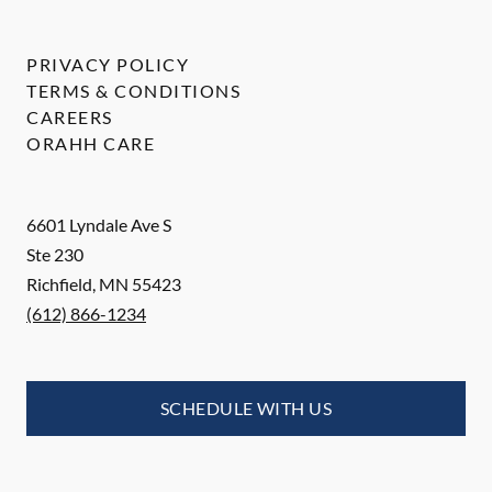
PRIVACY POLICY
TERMS & CONDITIONS
CAREERS
ORAHH CARE
6601 Lyndale Ave S
Ste 230
Richfield
,
MN
55423
(612) 866-1234
SCHEDULE WITH US