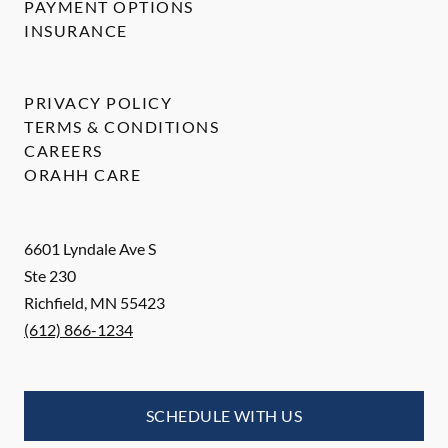
PAYMENT OPTIONS
INSURANCE
PRIVACY POLICY
TERMS & CONDITIONS
CAREERS
ORAHH CARE
6601 Lyndale Ave S
Ste 230
Richfield
,
MN
55423
(612) 866-1234
SCHEDULE WITH US