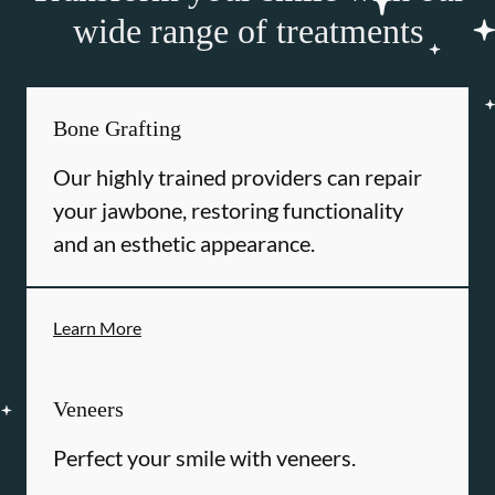
wide range of treatments
Bone Grafting
Our highly trained providers can repair
your jawbone, restoring functionality
and an esthetic appearance.
Learn More
Veneers
Perfect your smile with veneers.