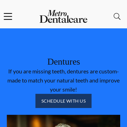
Skip to content
Facebook
Open header
Open searchbar
Go to Home Page
Dentures
If you are missing teeth, dentures are custom-
made to match your natural teeth and improve
your smile!
SCHEDULE WITH US