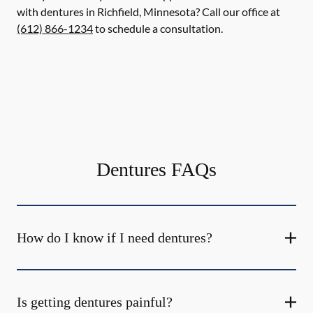
with dentures in Richfield, Minnesota? Call our office at
(612) 866-1234
to schedule a consultation.
Dentures FAQs
How do I know if I need dentures?
Is getting dentures painful?