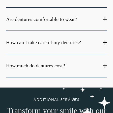
Are dentures comfortable to wear?
How can I take care of my dentures?
How much do dentures cost?
ADDITIONAL SERVICES
Transform your smile with our