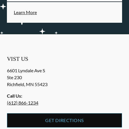
Learn More
VIST US
6601 Lyndale Ave S
Ste 230
Richfield
,
MN
55423
Call Us:
(612) 866-1234
GET DIRECTIONS