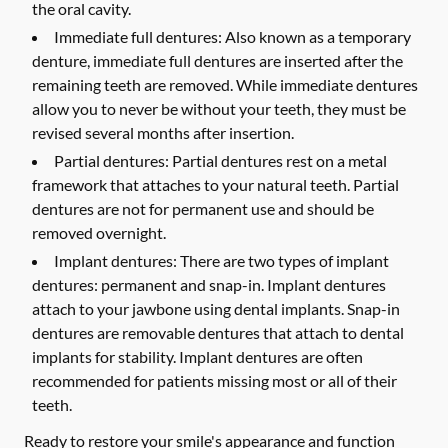
the oral cavity.
Immediate full dentures:
Also known as a temporary
denture, immediate full dentures are inserted after the
remaining teeth are removed. While immediate dentures
allow you to never be without your teeth, they must be
revised several months after insertion.
Partial dentures:
Partial dentures rest on a metal
framework that attaches to your natural teeth. Partial
dentures are not for permanent use and should be
removed overnight.
Implant dentures:
There are two types of implant
dentures: permanent and snap-in. Implant dentures
attach to your jawbone using dental implants. Snap-in
dentures are removable dentures that attach to dental
implants for stability. Implant dentures are often
recommended for patients missing most or all of their
teeth.
Ready to restore your smile's appearance and function