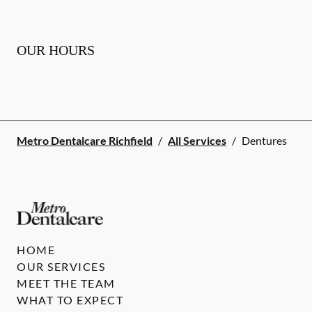
OUR HOURS
Metro Dentalcare Richfield
/
All Services
/
Dentures
HOME
OUR SERVICES
MEET THE TEAM
WHAT TO EXPECT