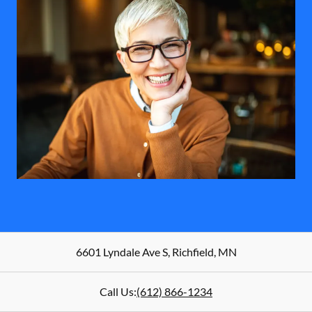
6601 Lyndale Ave S
,
Richfield
,
MN
Call Us:
(612) 866-1234