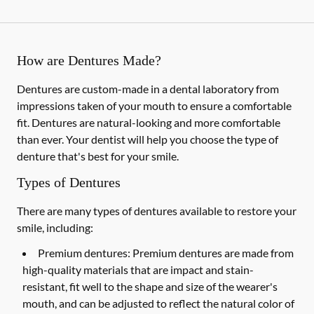
How are Dentures Made?
Dentures are custom-made in a dental laboratory from
impressions taken of your mouth to ensure a comfortable
fit. Dentures are natural-looking and more comfortable
than ever. Your dentist will help you choose the type of
denture that's best for your smile.
Types of Dentures
There are many types of dentures available to restore your
smile, including:
Premium dentures:
Premium dentures are made from
high-quality materials that are impact and stain-
resistant, fit well to the shape and size of the wearer's
mouth, and can be adjusted to reflect the natural color of