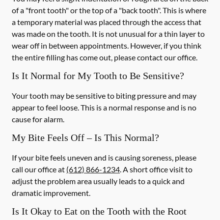
of a "front tooth" or the top of a "back tooth". This is where
a temporary material was placed through the access that
was made on the tooth. It is not unusual for a thin layer to
wear off in between appointments. However, if you think
the entire filling has come out, please contact our office.
Is It Normal for My Tooth to Be Sensitive?
Your tooth may be sensitive to biting pressure and may
appear to feel loose. This is a normal response and is no
cause for alarm.
My Bite Feels Off – Is This Normal?
If your bite feels uneven and is causing soreness, please
call our office at
(612) 866-1234
. A short office visit to
adjust the problem area usually leads to a quick and
dramatic improvement.
Is It Okay to Eat on the Tooth with the Root