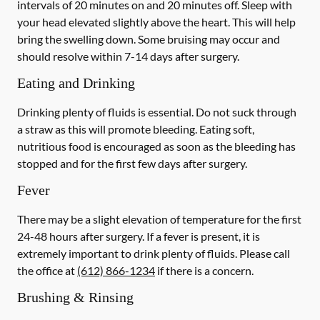
intervals of 20 minutes on and 20 minutes off. Sleep with
your head elevated slightly above the heart. This will help
bring the swelling down. Some bruising may occur and
should resolve within 7-14 days after surgery.
Eating and Drinking
Drinking plenty of fluids is essential.
Do not suck through
a straw
as this will promote bleeding. Eating soft,
nutritious food is encouraged as soon as the bleeding has
stopped and for the first few days after surgery.
Fever
There may be a slight elevation of temperature for the first
24-48 hours after surgery. If a fever is present, it is
extremely important to drink plenty of fluids.
Please call
the office at
(612) 866-1234
if there is a concern.
Brushing & Rinsing