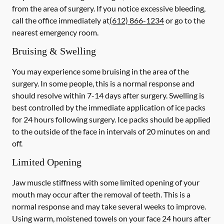
from the area of surgery.
If you notice excessive bleeding,
call the office immediately at
(612) 866-1234
or go to the
nearest emergency room.
Bruising & Swelling
You may experience some bruising in the area of the
surgery. In some people, this is a normal response and
should resolve within 7-14 days after surgery. Swelling is
best controlled by the immediate application of ice packs
for 24 hours following surgery. Ice packs should be applied
to the outside of the face in intervals of 20 minutes on and
off.
Limited Opening
Jaw muscle stiffness with some limited opening of your
mouth may occur after the removal of teeth. This is a
normal response and may take several weeks to improve.
Using warm, moistened towels on your face 24 hours
after