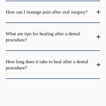
How can I manage pain after oral surgery?
What are tips for healing after a dental
procedure?
How long does it take to heal after a dental
procedure?