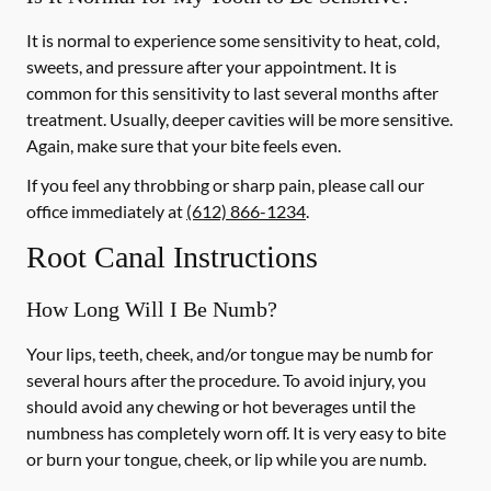
It is normal to experience some sensitivity to heat, cold,
sweets, and pressure after your appointment. It is
common for this sensitivity to last several months after
treatment. Usually, deeper cavities will be more sensitive.
Again, make sure that your bite feels even.
If you feel any throbbing or sharp pain, please call our
office
immediately
at
(612) 866-1234
.
Root Canal Instructions
How Long Will I Be Numb?
Your lips, teeth, cheek, and/or tongue may be numb for
several hours after the procedure. To avoid injury, you
should avoid any chewing or hot beverages until the
numbness has completely worn off. It is very easy to bite
or burn your tongue, cheek, or lip while you are numb.