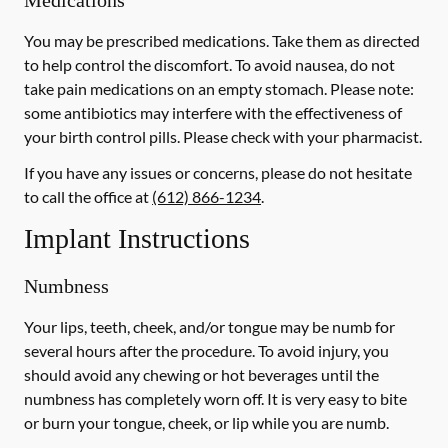
Medications
You may be prescribed medications. Take them as directed
to help control the discomfort. To avoid nausea, do not
take pain medications on an empty stomach.
Please note:
some antibiotics may interfere with the effectiveness of
your birth control pills.
Please check with your pharmacist.
If you have any issues or concerns, please do not hesitate
to call the office at
(612) 866-1234
.
Implant Instructions
Numbness
Your lips, teeth, cheek, and/or tongue may be numb for
several hours after the procedure. To avoid injury, you
should avoid any chewing or hot beverages until the
numbness has completely worn off. It is very easy to bite
or burn your tongue, cheek, or lip while you are numb.