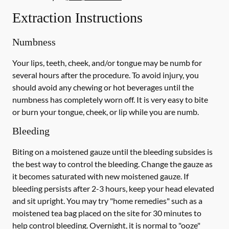
Extraction Instructions
Numbness
Your lips, teeth, cheek, and/or tongue may be numb for
several hours after the procedure. To avoid injury, you
should avoid any chewing or hot beverages until the
numbness has completely worn off. It is very easy to bite
or burn your tongue, cheek, or lip while you are numb.
Bleeding
Biting on a
moistened
gauze until the bleeding subsides is
the best way to control the bleeding. Change the gauze as
it becomes saturated with new
moistened
gauze. If
bleeding persists after 2-3 hours, keep your head elevated
and sit upright. You may try "home remedies" such as a
moistened tea bag placed on the site for 30 minutes to
help control bleeding. Overnight, it is normal to "ooze"