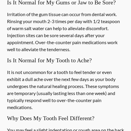
Is It Normal for My Gums or Jaw to Be Sore?
Irritation of the gum tissue can occur from dental work.
Rinsing your mouth 2-3 times per day with 1/2 teaspoon
of warm salt water can help to alleviate discomfort.
Injection sites can be sore several days after your
appointment. Over-the-counter pain medications work
well to alleviate the tenderness.
Is It Normal for My Tooth to Ache?
It is not uncommon for a tooth to feel tender or even
exhibit a dull ache over the next few days as your body
undergoes the natural healing process. These symptoms
are temporary (usually lasting less than one week) and
typically respond well to over-the-counter pain
medications.
Why Does My Tooth Feel Different?
You may feel a slight indentation or rough area on the back