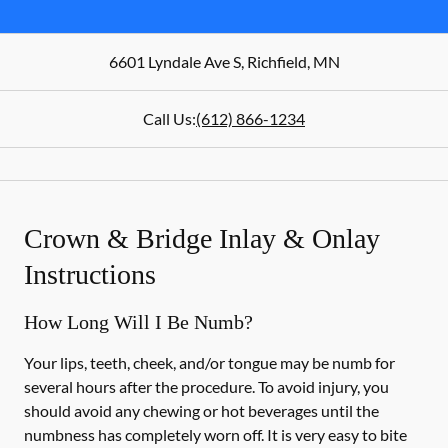
6601 Lyndale Ave S
,
Richfield
,
MN
Call Us:
(612) 866-1234
Crown & Bridge Inlay & Onlay
Instructions
How Long Will I Be Numb?
Your lips, teeth, cheek, and/or tongue may be numb for
several hours after the procedure. To avoid injury, you
should avoid any chewing or hot beverages until the
numbness has completely worn off. It is very easy to bite