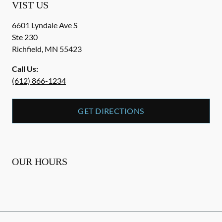
VIST US
6601 Lyndale Ave S
Ste 230
Richfield
,
MN
55423
Call Us:
(612) 866-1234
GET DIRECTIONS
OUR HOURS