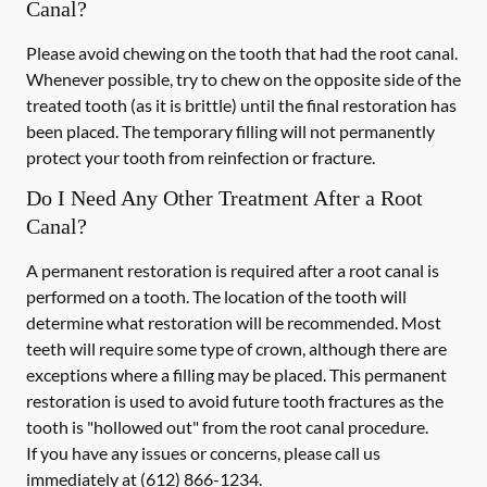
Canal?
Please avoid chewing on the tooth that had the root canal.
Whenever possible, try to chew on the opposite side of the
treated tooth (as it is brittle) until the final restoration has
been placed. The temporary filling will not permanently
protect your tooth from reinfection or fracture.
Do I Need Any Other Treatment After a Root
Canal?
A permanent restoration is required after a root canal is
performed on a tooth. The location of the tooth will
determine what restoration will be recommended. Most
teeth will require some type of crown, although there are
exceptions where a filling may be placed. This permanent
restoration is used to avoid future tooth fractures as the
tooth is "hollowed out" from the root canal procedure.
If you have any issues or concerns, please call us
immediately
at
(612) 866-1234
.