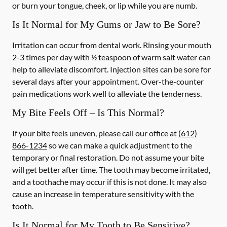
or burn your tongue, cheek, or lip while you are numb.
Is It Normal for My Gums or Jaw to Be Sore?
Irritation can occur from dental work. Rinsing your mouth
2-3 times per day with ½ teaspoon of warm salt water can
help to alleviate discomfort. Injection sites can be sore for
several days after your appointment. Over-the-counter
pain medications work well to alleviate the tenderness.
My Bite Feels Off – Is This Normal?
If your bite feels uneven, please call our office at
(612)
866-1234
so we can make a quick adjustment to the
temporary or final restoration. Do not assume your bite
will get better after time. The tooth may become irritated,
and a toothache may occur if this is not done. It may also
cause an increase in temperature sensitivity with the
tooth.
Is It Normal for My Tooth to Be Sensitive?