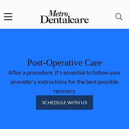
Skip to content
Facebook
Open header
Open searchbar
Go to Home Page
Post-Operative Care
After a procedure, it's essential to follow your
provider's instructions for the best possible
recovery.
SCHEDULE WITH US