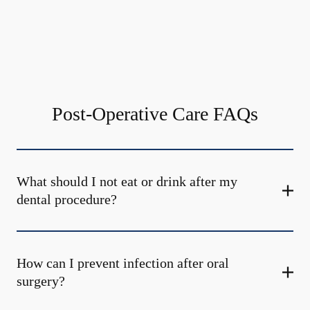
Post-Operative Care FAQs
What should I not eat or drink after my
dental procedure?
How can I prevent infection after oral
surgery?