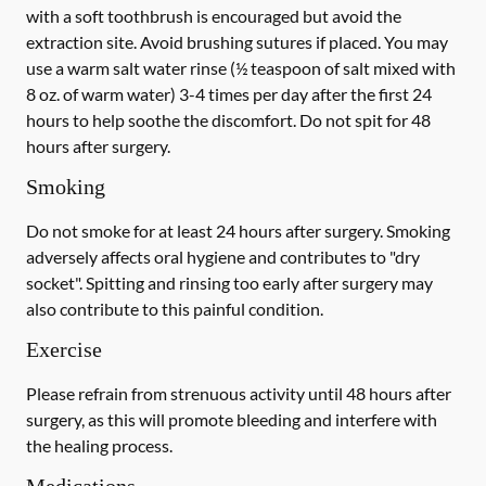
with a
soft
toothbrush is encouraged but avoid the
extraction site. Avoid brushing sutures if placed. You may
use a warm salt water rinse (½ teaspoon of salt mixed with
8 oz. of warm water) 3-4 times per day after the first 24
hours to help soothe the discomfort.
Do not spit
for 48
hours after surgery.
Smoking
Do not smoke
for at least 24 hours after surgery
. Smoking
adversely affects oral hygiene and contributes to "dry
socket". Spitting and rinsing too early after surgery may
also contribute to this painful condition.
Exercise
Please refrain from strenuous activity until 48 hours after
surgery, as this will promote bleeding and interfere with
the healing process.