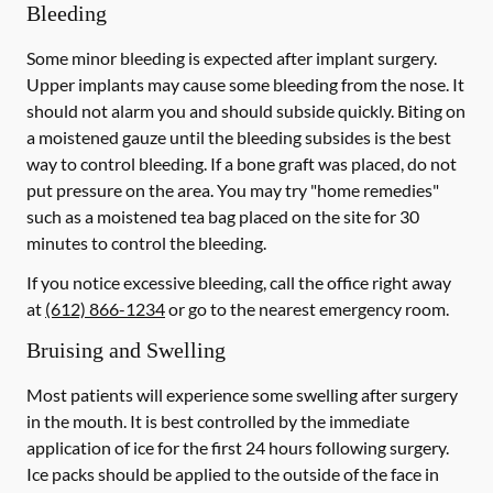
Bleeding
Some minor bleeding is expected after implant surgery.
Upper implants may cause some bleeding from the nose. It
should not alarm you and should subside quickly. Biting on
a moistened gauze until the bleeding subsides is the best
way to control bleeding. If a bone graft was placed, do not
put pressure on the area. You may try "home remedies"
such as a moistened tea bag placed on the site for 30
minutes to control the bleeding.
If you notice excessive bleeding, call the office right away
at
(612) 866-1234
or go to the nearest emergency room.
Bruising and Swelling
Most patients will experience some swelling after surgery
in the mouth. It is best controlled by the immediate
application of ice for the first 24 hours following surgery.
Ice packs should be applied to the outside of the face in