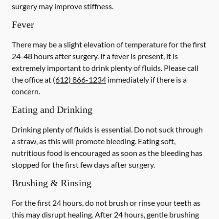
surgery may improve stiffness.
Fever
There may be a slight elevation of temperature for the first
24-48 hours after surgery. If a fever is present, it is
extremely important to drink plenty of fluids. Please call
the office at
(612) 866-1234
immediately if there is a
concern.
Eating and Drinking
Drinking plenty of fluids is essential.
Do not suck through
a straw
, as this will promote bleeding. Eating soft,
nutritious food is encouraged as soon as the bleeding has
stopped for the first few days after surgery.
Brushing & Rinsing
For the first 24 hours, do not brush or rinse your teeth as
this may disrupt healing. After 24 hours, gentle brushing