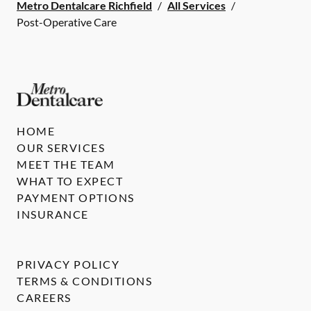
Metro Dentalcare Richfield
/
All Services
/
Post-Operative Care
HOME
OUR SERVICES
MEET THE TEAM
WHAT TO EXPECT
PAYMENT OPTIONS
INSURANCE
PRIVACY POLICY
TERMS & CONDITIONS
CAREERS