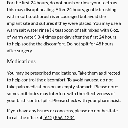
For the first 24 hours, do not brush or rinse your teeth as
this may disrupt healing. After 24 hours, gentle brushing
with a
soft
toothbrush is encouraged but avoid the
implant site and sutures if they were placed. You may use a
warm salt water rinse (½ teaspoon of salt mixed with 8 oz.
of warm water) 3-4 times per day after the first 24 hours
to help soothe the discomfort.
Do not spit
for 48 hours
after surgery.
Medications
You may be prescribed medications. Take them as directed
to help control the discomfort. To avoid nausea, do not
take pain medications on an empty stomach. Please note:
some antibiotics may interfere with the effectiveness of
your birth control pills.
Please check with your pharmacist.
If you have any issues or concerns, please do not hesitate
to call the office at
(612) 866-1234
.