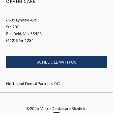
ORAHH CARE
6601 Lyndale Ave S
Ste 230
Richfield
,
MN
55423
(612) 866-1234
SCHEDULE WITH US
Northland Dental Partners, P.C.
©
2026
Metro Dentalcare Richfield