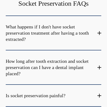
Socket Preservation FAQs
What happens if I don't have socket
preservation treatment after having a tooth
extracted?
How long after tooth extraction and socket
preservation can I have a dental implant
placed?
Is socket preservation painful?