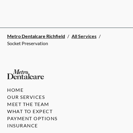
Metro Dentalcare Richfield
/
All Services
/
Socket Preservation
HOME
OUR SERVICES
MEET THE TEAM
WHAT TO EXPECT
PAYMENT OPTIONS
INSURANCE