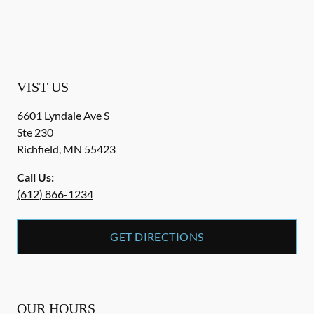
VIST US
6601 Lyndale Ave S
Ste 230
Richfield
,
MN
55423
Call Us:
(612) 866-1234
GET DIRECTIONS
OUR HOURS