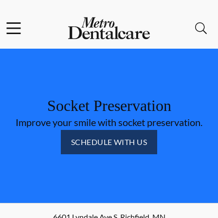
Skip to content
Facebook
Open header
Open searchbar
Go to Home Page
Socket Preservation
Improve your smile with socket preservation.
SCHEDULE WITH US
6601 Lyndale Ave S
,
Richfield
,
MN