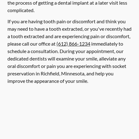
the process of getting a dental implant at a later visit less
complicated.
If you are having tooth pain or discomfort and think you
may need to have a tooth extracted, or you've recently had
a tooth extracted and are experiencing pain or discomfort,
please call our office at
(612) 866-1234
immediately to
schedule a consultation. During your appointment, our
dedicated dentists will examine your smile, alleviate any
oral discomfort or pain you are experiencing with socket
preservation in Richfield, Minnesota, and help you
improve the appearance of your smile.