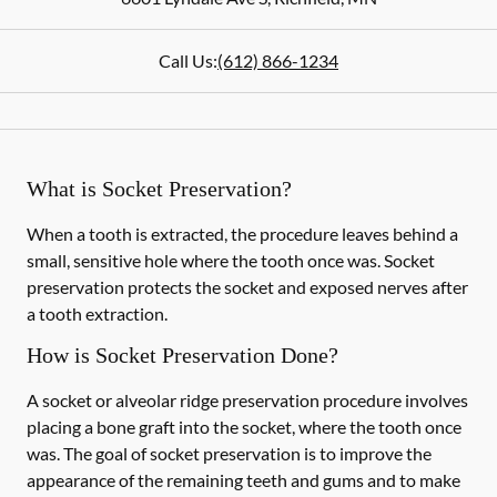
Call Us:
(612) 866-1234
What is Socket Preservation?
When a tooth is extracted, the procedure leaves behind a
small, sensitive hole where the tooth once was. Socket
preservation protects the socket and exposed nerves after
a tooth extraction.
How is Socket Preservation Done?
A socket or alveolar ridge preservation procedure involves
placing a bone graft into the socket, where the tooth once
was. The goal of socket preservation is to improve the
appearance of the remaining teeth and gums and to make