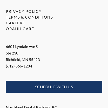
PRIVACY POLICY
TERMS & CONDITIONS
CAREERS
ORAHH CARE
6601 Lyndale Ave S
Ste 230
Richfield
,
MN
55423
(612) 866-1234
SCHEDULE WITH US
Northland Dental Partners, P.C.