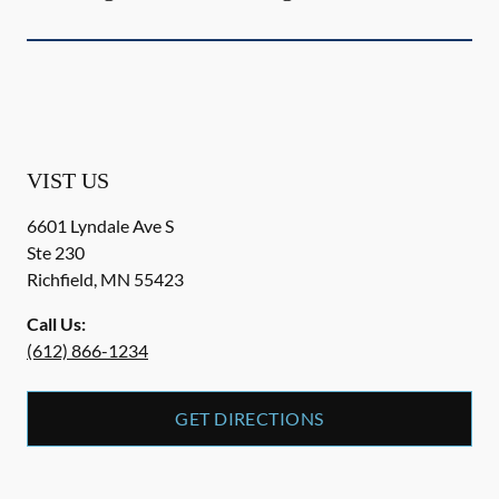
VIST US
6601 Lyndale Ave S
Ste 230
Richfield
,
MN
55423
Call Us:
(612) 866-1234
GET DIRECTIONS