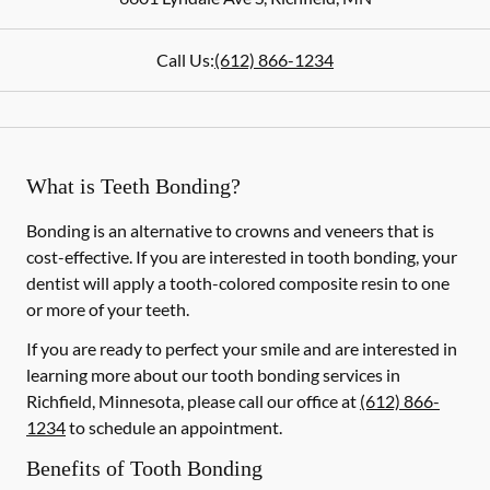
Call Us:
(612) 866-1234
What is Teeth Bonding?
Bonding is an alternative to crowns and veneers that is
cost-effective. If you are interested in tooth bonding, your
dentist will apply a tooth-colored composite resin to one
or more of your teeth.
If you are ready to perfect your smile and are interested in
learning more about our tooth bonding services in
Richfield, Minnesota, please call our office at
(612) 866-
1234
to schedule an appointment.
Benefits of Tooth Bonding