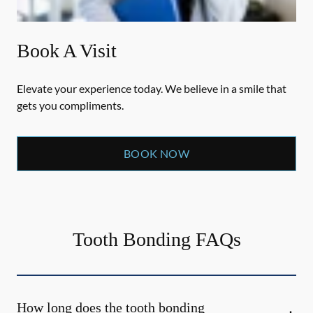
Book A Visit
Elevate your experience today. We believe in a smile that
gets you compliments.
BOOK NOW
Tooth Bonding FAQs
How long does the tooth bonding