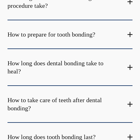
procedure take?
How to prepare for tooth bonding?
How long does dental bonding take to
heal?
How to take care of teeth after dental
bonding?
How long does tooth bonding last?