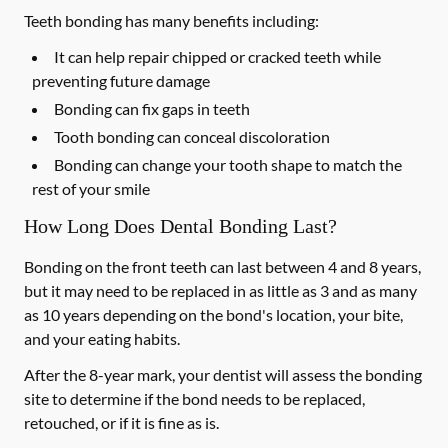
Teeth bonding has many benefits including:
It can help repair chipped or cracked teeth while
preventing future damage
Bonding can fix gaps in teeth
Tooth bonding can conceal discoloration
Bonding can change your tooth shape to match the
rest of your smile
How Long Does Dental Bonding Last?
Bonding on the front teeth can last between 4 and 8 years,
but it may need to be replaced in as little as 3 and as many
as 10 years depending on the bond's location, your bite,
and your eating habits.
After the 8-year mark, your dentist will assess the bonding
site to determine if the bond needs to be replaced,
retouched, or if it is fine as is.