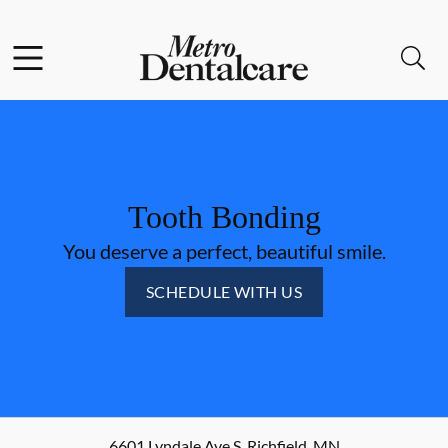
Skip to content
Facebook
Open header
Open searchbar
Go to Home Page
Tooth Bonding
You deserve a perfect, beautiful smile.
SCHEDULE WITH US
6601 Lyndale Ave S
,
Richfield
,
MN