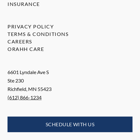
INSURANCE
PRIVACY POLICY
TERMS & CONDITIONS
CAREERS
ORAHH CARE
6601 Lyndale Ave S
Ste 230
Richfield
,
MN
55423
(612) 866-1234
SCHEDULE WITH US