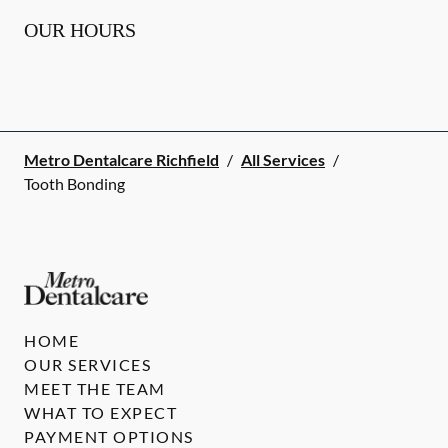
OUR HOURS
Metro Dentalcare Richfield
/
All Services
/
Tooth Bonding
HOME
OUR SERVICES
MEET THE TEAM
WHAT TO EXPECT
PAYMENT OPTIONS