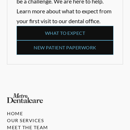
be a challenge. We are here to help.
Learn more about what to expect from
your first visit to our dental office.
WHAT TO EXPECT
NEW PATIENT PAPERWORK
HOME
OUR SERVICES
MEET THE TEAM