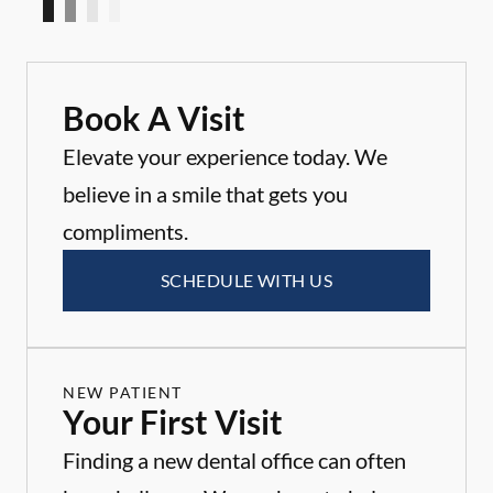
Book A Visit
Elevate your experience today. We
believe in a smile that gets you
compliments.
SCHEDULE WITH US
NEW PATIENT
Your First Visit
Finding a new dental office can often