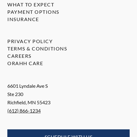
WHAT TO EXPECT
PAYMENT OPTIONS
INSURANCE
PRIVACY POLICY
TERMS & CONDITIONS
CAREERS
ORAHH CARE
6601 Lyndale Ave S
Ste 230
Richfield
,
MN
55423
(612) 866-1234
SCHEDULE WITH US